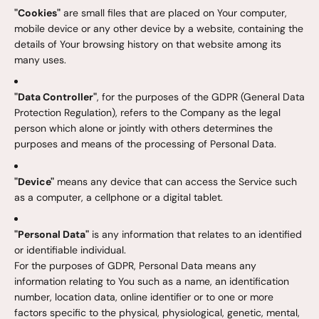
"Cookies"
are small files that are placed on Your computer,
mobile device or any other device by a website, containing the
details of Your browsing history on that website among its
many uses.
"Data Controller"
, for the purposes of the GDPR (General Data
Protection Regulation), refers to the Company as the legal
person which alone or jointly with others determines the
purposes and means of the processing of Personal Data.
"Device"
means any device that can access the Service such
as a computer, a cellphone or a digital tablet.
"Personal Data"
is any information that relates to an identified
or identifiable individual.
For the purposes of GDPR, Personal Data means any
information relating to You such as a name, an identification
number, location data, online identifier or to one or more
factors specific to the physical, physiological, genetic, mental,