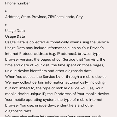
Phone number
Address, State, Province, ZIP/Postal code, City
Usage Data
Usage Data
Usage Data is collected automatically when using the Service.
Usage Data may include information such as Your Device's
Internet Protocol address (e.g. IP address), browser type,
browser version, the pages of our Service that You visit, the
time and date of Your visit, the time spent on those pages,
unique device identifiers and other diagnostic data.
When You access the Service by or through a mobile device,
We may collect certain information automatically, including,
but not limited to, the type of mobile device You use, Your
mobile device unique ID, the IP address of Your mobile device,
Your mobile operating system, the type of mobile Internet
browser You use, unique device identifiers and other
diagnostic data.
We may also collect information that Your browser sends