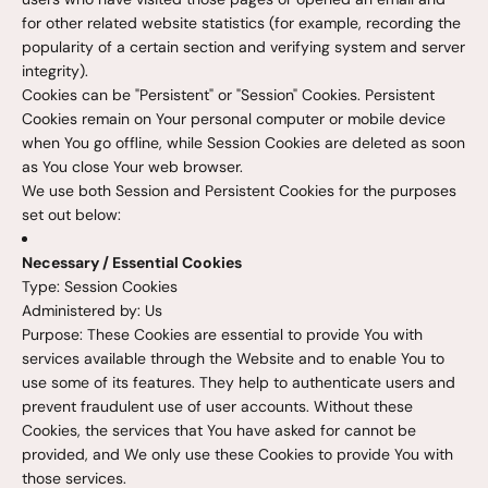
for other related website statistics (for example, recording the
popularity of a certain section and verifying system and server
integrity).
Cookies can be "Persistent" or "Session" Cookies. Persistent
Cookies remain on Your personal computer or mobile device
when You go offline, while Session Cookies are deleted as soon
as You close Your web browser.
We use both Session and Persistent Cookies for the purposes
set out below:
Necessary / Essential Cookies
Type: Session Cookies
Administered by: Us
Purpose: These Cookies are essential to provide You with
services available through the Website and to enable You to
use some of its features. They help to authenticate users and
prevent fraudulent use of user accounts. Without these
Cookies, the services that You have asked for cannot be
provided, and We only use these Cookies to provide You with
those services.