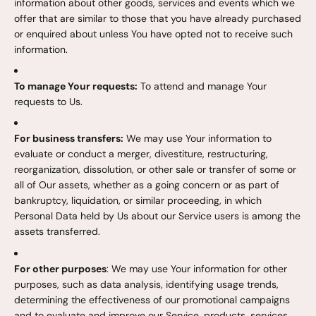
information about other goods, services and events which we
offer that are similar to those that you have already purchased
or enquired about unless You have opted not to receive such
information.
To manage Your requests:
To attend and manage Your
requests to Us.
For business transfers:
We may use Your information to
evaluate or conduct a merger, divestiture, restructuring,
reorganization, dissolution, or other sale or transfer of some or
all of Our assets, whether as a going concern or as part of
bankruptcy, liquidation, or similar proceeding, in which
Personal Data held by Us about our Service users is among the
assets transferred.
For other purposes
: We may use Your information for other
purposes, such as data analysis, identifying usage trends,
determining the effectiveness of our promotional campaigns
and to evaluate and improve our Service, products, services,