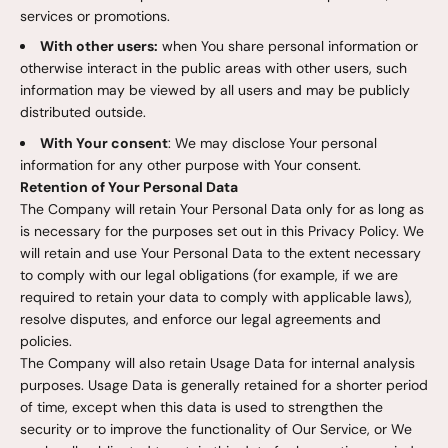
services or promotions.
With other users:
when You share personal information or
otherwise interact in the public areas with other users, such
information may be viewed by all users and may be publicly
distributed outside.
With Your consent
: We may disclose Your personal
information for any other purpose with Your consent.
Retention of Your Personal Data
The Company will retain Your Personal Data only for as long as
is necessary for the purposes set out in this Privacy Policy. We
will retain and use Your Personal Data to the extent necessary
to comply with our legal obligations (for example, if we are
required to retain your data to comply with applicable laws),
resolve disputes, and enforce our legal agreements and
policies.
The Company will also retain Usage Data for internal analysis
purposes. Usage Data is generally retained for a shorter period
of time, except when this data is used to strengthen the
security or to improve the functionality of Our Service, or We