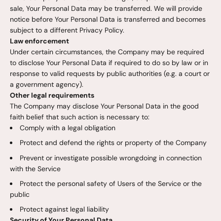
sale, Your Personal Data may be transferred. We will provide
notice before Your Personal Data is transferred and becomes
subject to a different Privacy Policy.
Law enforcement
Under certain circumstances, the Company may be required
to disclose Your Personal Data if required to do so by law or in
response to valid requests by public authorities (e.g. a court or
a government agency).
Other legal requirements
The Company may disclose Your Personal Data in the good
faith belief that such action is necessary to:
Comply with a legal obligation
Protect and defend the rights or property of the Company
Prevent or investigate possible wrongdoing in connection
with the Service
Protect the personal safety of Users of the Service or the
public
Protect against legal liability
Security of Your Personal Data