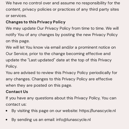
We have no control over and assume no responsibility for the
content, privacy policies or practices of any third party sites
or services.
Changes to this Privacy Policy
We may update Our Privacy Policy from time to time. We will
notify You of any changes by posting the new Privacy Policy
on this page.
We will let You know via email and/or a prominent notice on
Our Service, prior to the change becoming effective and
update the "Last updated" date at the top of this Privacy
Policy.
You are advised to review this Privacy Policy periodically for
any changes. Changes to this Privacy Policy are effective
when they are posted on this page.
Contact Us
If you have any questions about this Privacy Policy, You can
contact us:
By visiting this page on our website: https://lunascycle.nl
By sending us an email: info@lunascycle.nl