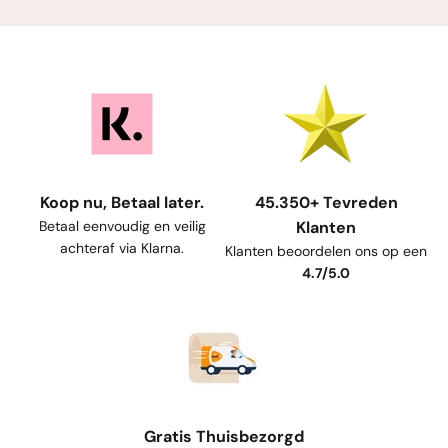
Koop nu, Betaal later.
45.350+ Tevreden
Betaal eenvoudig en veilig
Klanten
achteraf via Klarna.
Klanten beoordelen ons op een
4.7/5.0
Gratis Thuisbezorgd