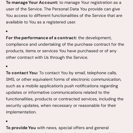
To manage Your Account:
to manage Your registration as a
user of the Service. The Personal Data You provide can give
You access to different functionalities of the Service that are
available to You as a registered user.
For the performance of a contract:
the development,
compliance and undertaking of the purchase contract for the
products, items or services You have purchased or of any
other contract with Us through the Service.
To contact You:
To contact You by email, telephone calls,
SMS, or other equivalent forms of electronic communication,
such as a mobile application's push notifications regarding
updates or informative communications related to the
functionalities, products or contracted services, including the
security updates, when necessary or reasonable for their
implementation.
To provide You
with news, special offers and general