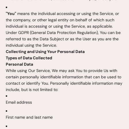
"You"
means the individual accessing or using the Service, or
the company, or other legal entity on behalf of which such
individual is accessing or using the Service, as applicable.
Under GDPR (General Data Protection Regulation), You can be
referred to as the Data Subject or as the User as you are the
individual using the Service.
Collecting and Using Your Personal Data
Types of Data Collected
Personal Data
While using Our Service, We may ask You to provide Us with
certain personally identifiable information that can be used to
contact or identify You. Personally identifiable information may
include, but is not limited to:
Email address
First name and last name