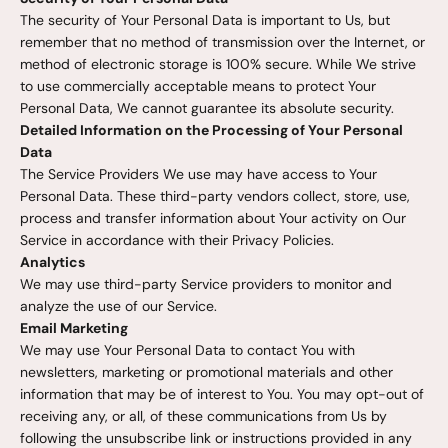
The security of Your Personal Data is important to Us, but
remember that no method of transmission over the Internet, or
method of electronic storage is 100% secure. While We strive
to use commercially acceptable means to protect Your
Personal Data, We cannot guarantee its absolute security.
Detailed Information on the Processing of Your Personal
Data
The Service Providers We use may have access to Your
Personal Data. These third-party vendors collect, store, use,
process and transfer information about Your activity on Our
Service in accordance with their Privacy Policies.
Analytics
We may use third-party Service providers to monitor and
analyze the use of our Service.
Email Marketing
We may use Your Personal Data to contact You with
newsletters, marketing or promotional materials and other
information that may be of interest to You. You may opt-out of
receiving any, or all, of these communications from Us by
following the unsubscribe link or instructions provided in any