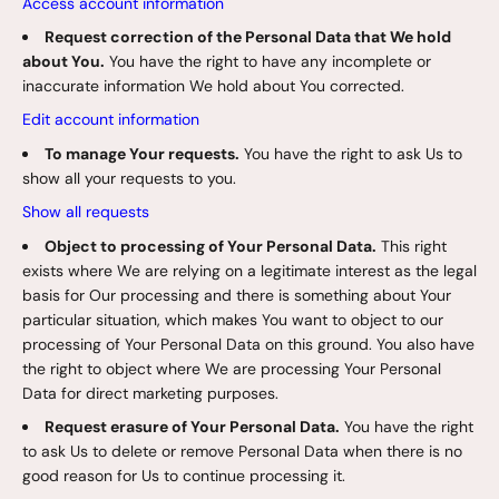
Access account information
Request correction of the Personal Data that We hold
about You.
You have the right to have any incomplete or
inaccurate information We hold about You corrected.
Edit account information
To manage Your requests.
You have the right to ask Us to
show all your requests to you.
Show all requests
Object to processing of Your Personal Data.
This right
exists where We are relying on a legitimate interest as the legal
basis for Our processing and there is something about Your
particular situation, which makes You want to object to our
processing of Your Personal Data on this ground. You also have
the right to object where We are processing Your Personal
Data for direct marketing purposes.
Request erasure of Your Personal Data.
You have the right
to ask Us to delete or remove Personal Data when there is no
good reason for Us to continue processing it.