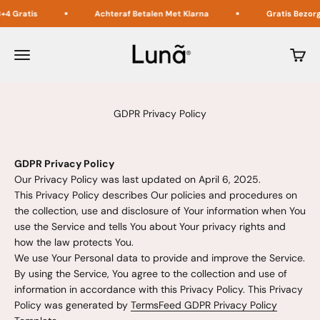
Naar inhoud
is
Achteraf Betalen Met Klarna
Gratis Bezorging in 
Lunã
Menu
Winke
GDPR Privacy Policy
GDPR Privacy Policy
Our Privacy Policy was last updated on April 6, 2025.
This Privacy Policy describes Our policies and procedures on
the collection, use and disclosure of Your information when You
use the Service and tells You about Your privacy rights and
how the law protects You.
We use Your Personal data to provide and improve the Service.
By using the Service, You agree to the collection and use of
information in accordance with this Privacy Policy. This Privacy
Policy was generated by
TermsFeed GDPR Privacy Policy