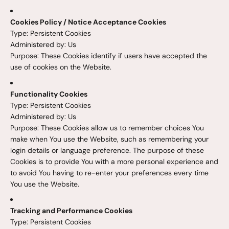
Cookies Policy / Notice Acceptance Cookies
Type: Persistent Cookies
Administered by: Us
Purpose: These Cookies identify if users have accepted the
use of cookies on the Website.
Functionality Cookies
Type: Persistent Cookies
Administered by: Us
Purpose: These Cookies allow us to remember choices You
make when You use the Website, such as remembering your
login details or language preference. The purpose of these
Cookies is to provide You with a more personal experience and
to avoid You having to re-enter your preferences every time
You use the Website.
Tracking and Performance Cookies
Type: Persistent Cookies