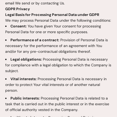
email We send or by contacting Us.
GDPR Privacy
Legal Basis for Processing Personal Data under GDPR
We may process Personal Data under the following conditions:
Consent:
You have given Your consent for processing
Personal Data for one or more specific purposes.
Performance of a contract:
Provision of Personal Data is
necessary for the performance of an agreement with You
and/or for any pre-contractual obligations thereof.
Legal obligations:
Processing Personal Data is necessary
for compliance with a legal obligation to which the Company is
subject.
Vital interests:
Processing Personal Data is necessary in
order to protect Your vital interests or of another natural
person.
Public interests:
Processing Personal Data is related to a
task that is carried out in the public interest or in the exercise
of official authority vested in the Company.