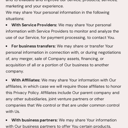
marketing and your experience.
We may share Your personal information in the following
situations:
With Service Providers:
We may share Your personal
information with Service Providers to monitor and analyze the
use of our Service, for payment processing, to contact You.
For business transfers:
We may share or transfer Your
personal information in connection with, or during negotiations
of, any merger, sale of Company assets, financing, or
acquisition of all or a portion of Our business to another
company.
With Affiliates:
We may share Your information with Our
affiliates, in which case we will require those affiliates to honor
this Privacy Policy. Affiliates include Our parent company and
any other subsidiaries, joint venture partners or other
companies that We control or that are under common control
with Us.
With business partners:
We may share Your information
with Our business partners to offer You certain products,