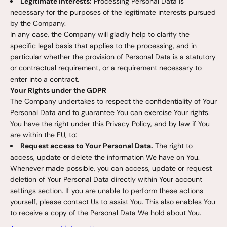
Legitimate interests:
Processing Personal Data is
necessary for the purposes of the legitimate interests pursued
by the Company.
In any case, the Company will gladly help to clarify the
specific legal basis that applies to the processing, and in
particular whether the provision of Personal Data is a statutory
or contractual requirement, or a requirement necessary to
enter into a contract.
Your Rights under the GDPR
The Company undertakes to respect the confidentiality of Your
Personal Data and to guarantee You can exercise Your rights.
You have the right under this Privacy Policy, and by law if You
are within the EU, to:
Request access to Your Personal Data.
The right to
access, update or delete the information We have on You.
Whenever made possible, you can access, update or request
deletion of Your Personal Data directly within Your account
settings section. If you are unable to perform these actions
yourself, please contact Us to assist You. This also enables You
to receive a copy of the Personal Data We hold about You.