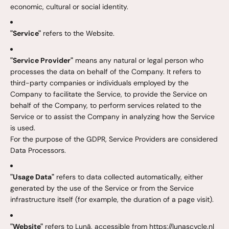
economic, cultural or social identity.
"Service"
refers to the Website.
"Service Provider"
means any natural or legal person who
processes the data on behalf of the Company. It refers to
third-party companies or individuals employed by the
Company to facilitate the Service, to provide the Service on
behalf of the Company, to perform services related to the
Service or to assist the Company in analyzing how the Service
is used.
For the purpose of the GDPR, Service Providers are considered
Data Processors.
"Usage Data"
refers to data collected automatically, either
generated by the use of the Service or from the Service
infrastructure itself (for example, the duration of a page visit).
"Website"
refers to Lunã, accessible from https://lunascycle.nl