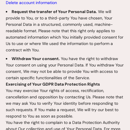
Delete account information
Request the transfer of Your Personal Data.
We will
provide to You, or to a third-party You have chosen, Your
Personal Data in a structured, commonly used, machine-
readable format. Please note that this right only applies to
automated information which You initially provided consent for
Us to use or where We used the information to perform a
contract with You.
Withdraw Your consent.
You have the right to withdraw
Your consent on using your Personal Data. If You withdraw Your
consent, We may not be able to provide You with access to
certain specific functionalities of the Service.
Exercising of Your GDPR Data Protection Rights
You may exercise Your rights of access, rectification,
cancellation and opposition by contacting Us. Please note that
we may ask You to verify Your identity before responding to
such requests. If You make a request, We will try our best to
respond to You as soon as possible.
You have the right to complain to a Data Protection Authority
about Our collection and use of Your Personal Data. For more