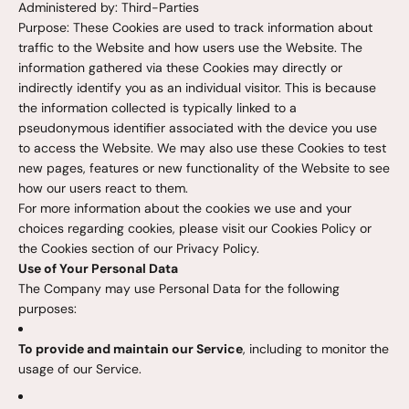
Administered by: Third-Parties
Purpose: These Cookies are used to track information about
traffic to the Website and how users use the Website. The
information gathered via these Cookies may directly or
indirectly identify you as an individual visitor. This is because
the information collected is typically linked to a
pseudonymous identifier associated with the device you use
to access the Website. We may also use these Cookies to test
new pages, features or new functionality of the Website to see
how our users react to them.
For more information about the cookies we use and your
choices regarding cookies, please visit our Cookies Policy or
the Cookies section of our Privacy Policy.
Use of Your Personal Data
The Company may use Personal Data for the following
purposes:
To provide and maintain our Service
, including to monitor the
usage of our Service.