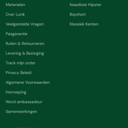
Materialen
Naadloze Hipster
Over Lunã
Boyshort
Veelgestelde Vragen
Klassiek Kanten
Pasgarantie
Ruilen & Retourneren
Levering & Bezorging
Track mijn order
Privacy Beleid
Algemene Voorwaarden
Herroeping
Word ambassadeur
Samenwerkingen