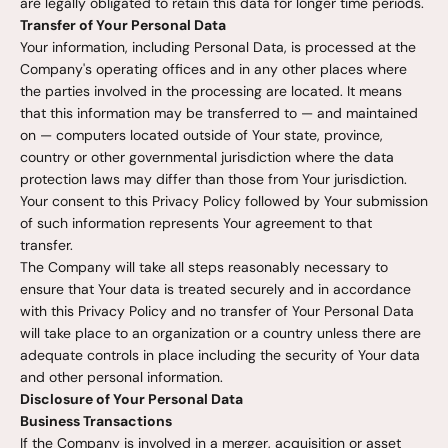
are legally obligated to retain this data for longer time periods.
Transfer of Your Personal Data
Your information, including Personal Data, is processed at the
Company's operating offices and in any other places where
the parties involved in the processing are located. It means
that this information may be transferred to — and maintained
on — computers located outside of Your state, province,
country or other governmental jurisdiction where the data
protection laws may differ than those from Your jurisdiction.
Your consent to this Privacy Policy followed by Your submission
of such information represents Your agreement to that
transfer.
The Company will take all steps reasonably necessary to
ensure that Your data is treated securely and in accordance
with this Privacy Policy and no transfer of Your Personal Data
will take place to an organization or a country unless there are
adequate controls in place including the security of Your data
and other personal information.
Disclosure of Your Personal Data
Business Transactions
If the Company is involved in a merger, acquisition or asset