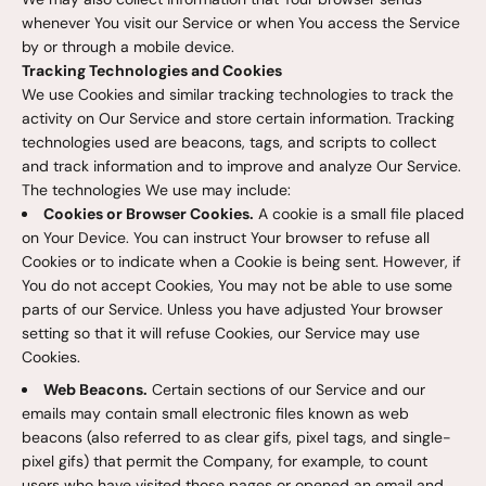
whenever You visit our Service or when You access the Service
by or through a mobile device.
Tracking Technologies and Cookies
We use Cookies and similar tracking technologies to track the
activity on Our Service and store certain information. Tracking
technologies used are beacons, tags, and scripts to collect
and track information and to improve and analyze Our Service.
The technologies We use may include:
Cookies or Browser Cookies.
A cookie is a small file placed
on Your Device. You can instruct Your browser to refuse all
Cookies or to indicate when a Cookie is being sent. However, if
You do not accept Cookies, You may not be able to use some
parts of our Service. Unless you have adjusted Your browser
setting so that it will refuse Cookies, our Service may use
Cookies.
Web Beacons.
Certain sections of our Service and our
emails may contain small electronic files known as web
beacons (also referred to as clear gifs, pixel tags, and single-
pixel gifs) that permit the Company, for example, to count
users who have visited those pages or opened an email and