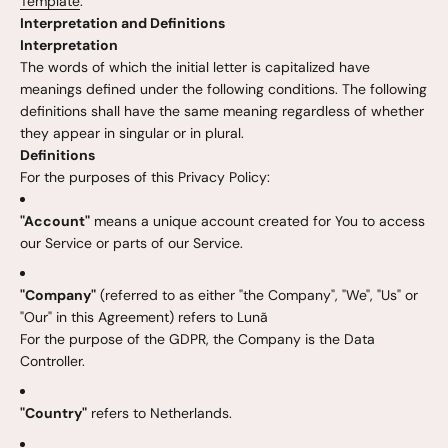
Template
.
Interpretation and Definitions
Interpretation
The words of which the initial letter is capitalized have
meanings defined under the following conditions. The following
definitions shall have the same meaning regardless of whether
they appear in singular or in plural.
Definitions
For the purposes of this Privacy Policy:
"Account"
means a unique account created for You to access
our Service or parts of our Service.
"Company"
(referred to as either "the Company", "We", "Us" or
"Our" in this Agreement) refers to Lunã
For the purpose of the GDPR, the Company is the Data
Controller.
"Country"
refers to Netherlands.