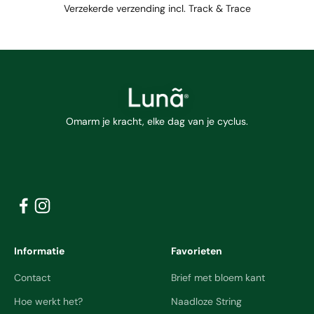
Verzekerde verzending incl. Track & Trace
Omarm je kracht, elke dag van je cyclus.
Informatie
Favorieten
Contact
Brief met bloem kant
Hoe werkt het?
Naadloze String