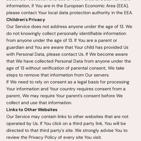
information, if You are in the European Economic Area (EEA),
please contact Your local data protection authority in the EEA.
Children's Privacy
Our Service does not address anyone under the age of 13. We
do not knowingly collect personally identifiable information
from anyone under the age of 13. If You are a parent or
guardian and You are aware that Your child has provided Us
with Personal Data, please contact Us. If We become aware
that We have collected Personal Data from anyone under the
age of 13 without verification of parental consent, We take
steps to remove that information from Our servers.
If We need to rely on consent as a legal basis for processing
Your information and Your country requires consent from a
parent, We may require Your parent's consent before We
collect and use that information.
Links to Other Websites
Our Service may contain links to other websites that are not
operated by Us. If You click on a third party link, You will be
directed to that third party's site. We strongly advise You to
review the Privacy Policy of every site You visit.