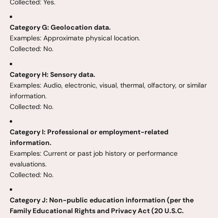
Collected: Yes.
Category G: Geolocation data.
Examples: Approximate physical location.
Collected: No.
Category H: Sensory data.
Examples: Audio, electronic, visual, thermal, olfactory, or similar
information.
Collected: No.
Category I: Professional or employment-related
information.
Examples: Current or past job history or performance
evaluations.
Collected: No.
Category J: Non-public education information (per the
Family Educational Rights and Privacy Act (20 U.S.C.