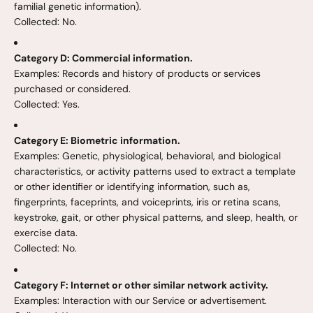
familial genetic information).
Collected: No.
Category D: Commercial information.
Examples: Records and history of products or services
purchased or considered.
Collected: Yes.
Category E: Biometric information.
Examples: Genetic, physiological, behavioral, and biological
characteristics, or activity patterns used to extract a template
or other identifier or identifying information, such as,
fingerprints, faceprints, and voiceprints, iris or retina scans,
keystroke, gait, or other physical patterns, and sleep, health, or
exercise data.
Collected: No.
Category F: Internet or other similar network activity.
Examples: Interaction with our Service or advertisement.