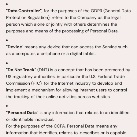
"Data Controller"
, for the purposes of the GDPR (General Data
Protection Regulation), refers to the Company as the legal
person which alone or jointly with others determines the
purposes and means of the processing of Personal Data.
"Device"
means any device that can access the Service such
as a computer, a cellphone or a digital tablet.
"Do Not Track"
(DNT) is a concept that has been promoted by
US regulatory authorities, in particular the U.S. Federal Trade
Commission (FTC), for the Internet industry to develop and
implement a mechanism for allowing internet users to control
the tracking of their online activities across websites.
"Personal Data"
is any information that relates to an identified
or identifiable individual.
For the purposes of the CCPA, Personal Data means any
information that identifies, relates to, describes or is capable