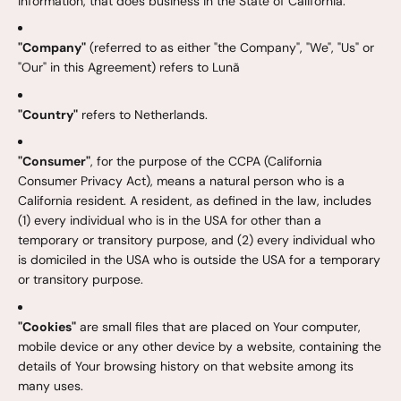
information, that does business in the State of California.
"Company"
(referred to as either "the Company", "We", "Us" or
"Our" in this Agreement) refers to Lunã
"Country"
refers to Netherlands.
"Consumer"
, for the purpose of the CCPA (California
Consumer Privacy Act), means a natural person who is a
California resident. A resident, as defined in the law, includes
(1) every individual who is in the USA for other than a
temporary or transitory purpose, and (2) every individual who
is domiciled in the USA who is outside the USA for a temporary
or transitory purpose.
"Cookies"
are small files that are placed on Your computer,
mobile device or any other device by a website, containing the
details of Your browsing history on that website among its
many uses.