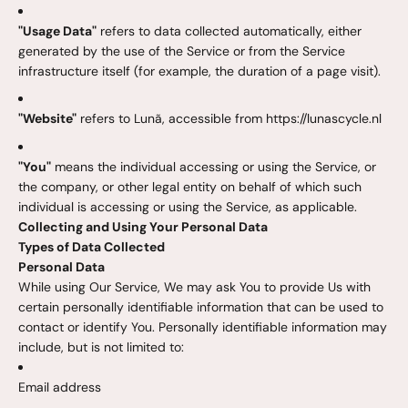
"Usage Data"
refers to data collected automatically, either
generated by the use of the Service or from the Service
infrastructure itself (for example, the duration of a page visit).
"Website"
refers to Lunã, accessible from https://lunascycle.nl
"You"
means the individual accessing or using the Service, or
the company, or other legal entity on behalf of which such
individual is accessing or using the Service, as applicable.
Collecting and Using Your Personal Data
Types of Data Collected
Personal Data
While using Our Service, We may ask You to provide Us with
certain personally identifiable information that can be used to
contact or identify You. Personally identifiable information may
include, but is not limited to:
Email address