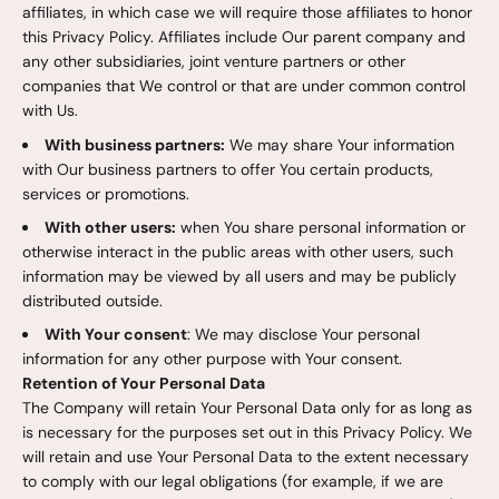
affiliates, in which case we will require those affiliates to honor
this Privacy Policy. Affiliates include Our parent company and
any other subsidiaries, joint venture partners or other
companies that We control or that are under common control
with Us.
With business partners:
We may share Your information
with Our business partners to offer You certain products,
services or promotions.
With other users:
when You share personal information or
otherwise interact in the public areas with other users, such
information may be viewed by all users and may be publicly
distributed outside.
With Your consent
: We may disclose Your personal
information for any other purpose with Your consent.
Retention of Your Personal Data
The Company will retain Your Personal Data only for as long as
is necessary for the purposes set out in this Privacy Policy. We
will retain and use Your Personal Data to the extent necessary
to comply with our legal obligations (for example, if we are