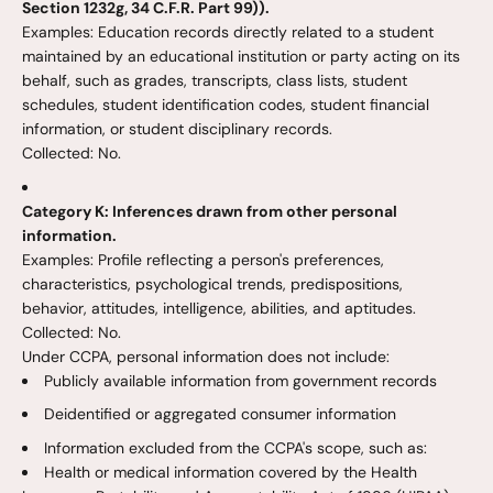
Section 1232g, 34 C.F.R. Part 99)).
Examples: Education records directly related to a student
maintained by an educational institution or party acting on its
behalf, such as grades, transcripts, class lists, student
schedules, student identification codes, student financial
information, or student disciplinary records.
Collected: No.
Category K: Inferences drawn from other personal
information.
Examples: Profile reflecting a person's preferences,
characteristics, psychological trends, predispositions,
behavior, attitudes, intelligence, abilities, and aptitudes.
Collected: No.
Under CCPA, personal information does not include:
Publicly available information from government records
Deidentified or aggregated consumer information
Information excluded from the CCPA's scope, such as:
Health or medical information covered by the Health