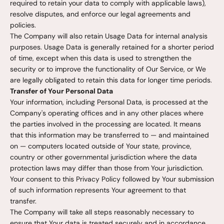
required to retain your data to comply with applicable laws),
resolve disputes, and enforce our legal agreements and
policies.
The Company will also retain Usage Data for internal analysis
purposes. Usage Data is generally retained for a shorter period
of time, except when this data is used to strengthen the
security or to improve the functionality of Our Service, or We
are legally obligated to retain this data for longer time periods.
Transfer of Your Personal Data
Your information, including Personal Data, is processed at the
Company's operating offices and in any other places where
the parties involved in the processing are located. It means
that this information may be transferred to — and maintained
on — computers located outside of Your state, province,
country or other governmental jurisdiction where the data
protection laws may differ than those from Your jurisdiction.
Your consent to this Privacy Policy followed by Your submission
of such information represents Your agreement to that
transfer.
The Company will take all steps reasonably necessary to
ensure that Your data is treated securely and in accordance