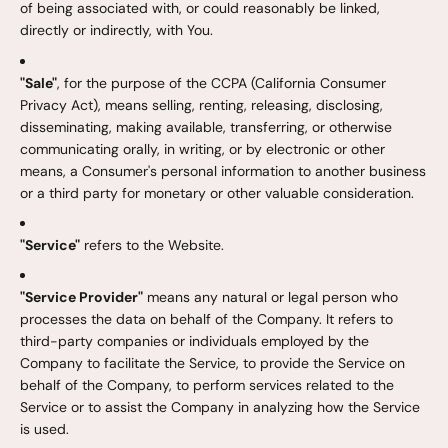
of being associated with, or could reasonably be linked,
directly or indirectly, with You.
"Sale"
, for the purpose of the CCPA (California Consumer
Privacy Act), means selling, renting, releasing, disclosing,
disseminating, making available, transferring, or otherwise
communicating orally, in writing, or by electronic or other
means, a Consumer's personal information to another business
or a third party for monetary or other valuable consideration.
"Service"
refers to the Website.
"Service Provider"
means any natural or legal person who
processes the data on behalf of the Company. It refers to
third-party companies or individuals employed by the
Company to facilitate the Service, to provide the Service on
behalf of the Company, to perform services related to the
Service or to assist the Company in analyzing how the Service
is used.