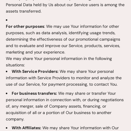
Personal Data held by Us about our Service users is among the
assets transferred.
For other purposes
: We may use Your information for other
purposes, such as data analysis, identifying usage trends,
determining the effectiveness of our promotional campaigns
and to evaluate and improve our Service, products, services,
marketing and your experience.
We may share Your personal information in the following
situations:
With Service Providers:
We may share Your personal
information with Service Providers to monitor and analyze the
use of our Service, for payment processing, to contact You.
For business transfers:
We may share or transfer Your
personal information in connection with, or during negotiations
of, any merger, sale of Company assets, financing, or
acquisition of all or a portion of Our business to another
company.
With Affiliates:
We may share Your information with Our