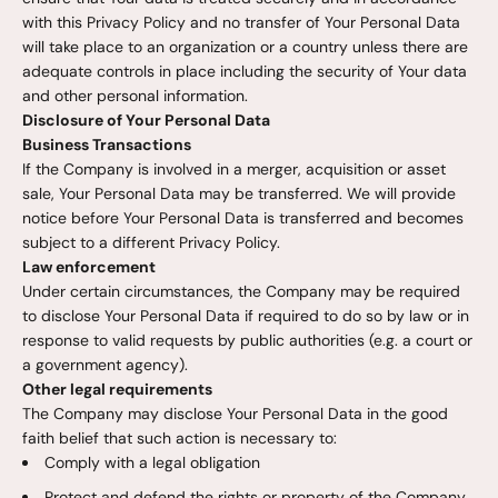
with this Privacy Policy and no transfer of Your Personal Data
will take place to an organization or a country unless there are
adequate controls in place including the security of Your data
and other personal information.
Disclosure of Your Personal Data
Business Transactions
If the Company is involved in a merger, acquisition or asset
sale, Your Personal Data may be transferred. We will provide
notice before Your Personal Data is transferred and becomes
subject to a different Privacy Policy.
Law enforcement
Under certain circumstances, the Company may be required
to disclose Your Personal Data if required to do so by law or in
response to valid requests by public authorities (e.g. a court or
a government agency).
Other legal requirements
The Company may disclose Your Personal Data in the good
faith belief that such action is necessary to:
Comply with a legal obligation
Protect and defend the rights or property of the Company