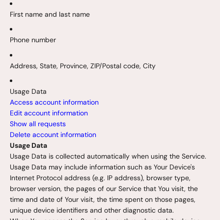
First name and last name
Phone number
Address, State, Province, ZIP/Postal code, City
Usage Data
Access account information
Edit account information
Show all requests
Delete account information
Usage Data
Usage Data is collected automatically when using the Service.
Usage Data may include information such as Your Device's
Internet Protocol address (e.g. IP address), browser type,
browser version, the pages of our Service that You visit, the
time and date of Your visit, the time spent on those pages,
unique device identifiers and other diagnostic data.