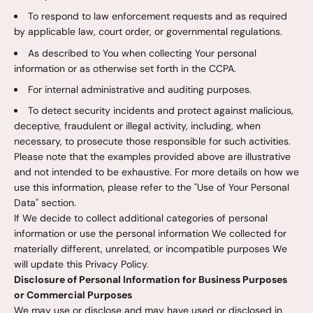
To respond to law enforcement requests and as required
by applicable law, court order, or governmental regulations.
As described to You when collecting Your personal
information or as otherwise set forth in the CCPA.
For internal administrative and auditing purposes.
To detect security incidents and protect against malicious,
deceptive, fraudulent or illegal activity, including, when
necessary, to prosecute those responsible for such activities.
Please note that the examples provided above are illustrative
and not intended to be exhaustive. For more details on how we
use this information, please refer to the "Use of Your Personal
Data" section.
If We decide to collect additional categories of personal
information or use the personal information We collected for
materially different, unrelated, or incompatible purposes We
will update this Privacy Policy.
Disclosure of Personal Information for Business Purposes
or Commercial Purposes
We may use or disclose and may have used or disclosed in