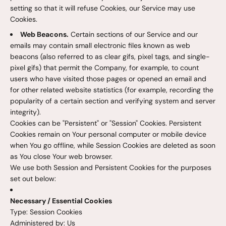
setting so that it will refuse Cookies, our Service may use
Cookies.
Web Beacons.
Certain sections of our Service and our
emails may contain small electronic files known as web
beacons (also referred to as clear gifs, pixel tags, and single-
pixel gifs) that permit the Company, for example, to count
users who have visited those pages or opened an email and
for other related website statistics (for example, recording the
popularity of a certain section and verifying system and server
integrity).
Cookies can be "Persistent" or "Session" Cookies. Persistent
Cookies remain on Your personal computer or mobile device
when You go offline, while Session Cookies are deleted as soon
as You close Your web browser.
We use both Session and Persistent Cookies for the purposes
set out below:
Necessary / Essential Cookies
Type: Session Cookies
Administered by: Us