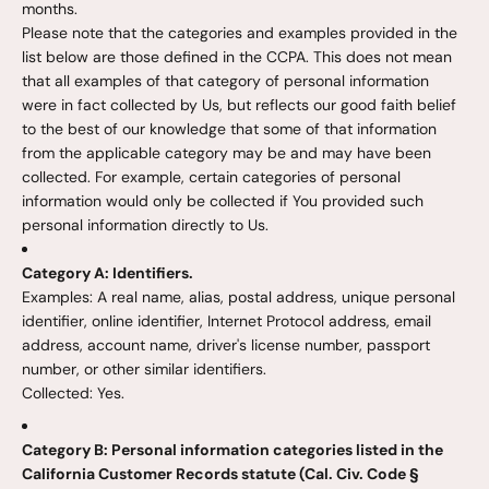
months.
Please note that the categories and examples provided in the
list below are those defined in the CCPA. This does not mean
that all examples of that category of personal information
were in fact collected by Us, but reflects our good faith belief
to the best of our knowledge that some of that information
from the applicable category may be and may have been
collected. For example, certain categories of personal
information would only be collected if You provided such
personal information directly to Us.
Category A: Identifiers.
Examples: A real name, alias, postal address, unique personal
identifier, online identifier, Internet Protocol address, email
address, account name, driver's license number, passport
number, or other similar identifiers.
Collected: Yes.
Category B: Personal information categories listed in the
California Customer Records statute (Cal. Civ. Code §