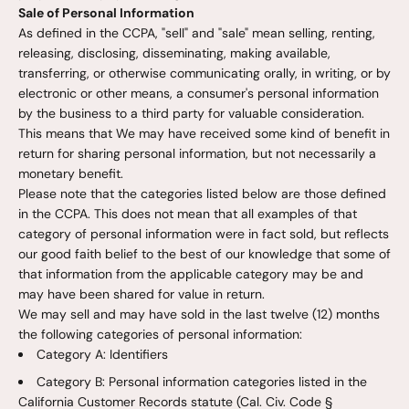
Sale of Personal Information
As defined in the CCPA, "sell" and "sale" mean selling, renting,
releasing, disclosing, disseminating, making available,
transferring, or otherwise communicating orally, in writing, or by
electronic or other means, a consumer's personal information
by the business to a third party for valuable consideration.
This means that We may have received some kind of benefit in
return for sharing personal information, but not necessarily a
monetary benefit.
Please note that the categories listed below are those defined
in the CCPA. This does not mean that all examples of that
category of personal information were in fact sold, but reflects
our good faith belief to the best of our knowledge that some of
that information from the applicable category may be and
may have been shared for value in return.
We may sell and may have sold in the last twelve (12) months
the following categories of personal information:
Category A: Identifiers
Category B: Personal information categories listed in the
California Customer Records statute (Cal. Civ. Code §