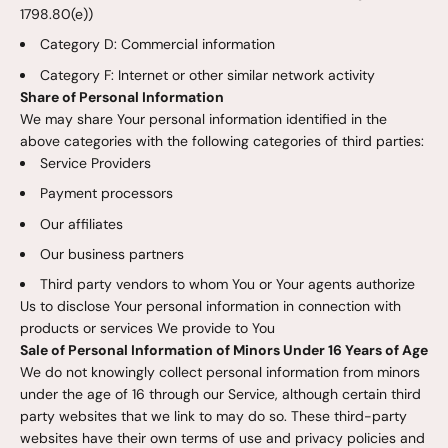
1798.80(e))
Category D: Commercial information
Category F: Internet or other similar network activity
Share of Personal Information
We may share Your personal information identified in the
above categories with the following categories of third parties:
Service Providers
Payment processors
Our affiliates
Our business partners
Third party vendors to whom You or Your agents authorize
Us to disclose Your personal information in connection with
products or services We provide to You
Sale of Personal Information of Minors Under 16 Years of Age
We do not knowingly collect personal information from minors
under the age of 16 through our Service, although certain third
party websites that we link to may do so. These third-party
websites have their own terms of use and privacy policies and