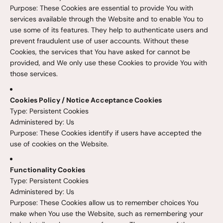
Purpose: These Cookies are essential to provide You with
services available through the Website and to enable You to
use some of its features. They help to authenticate users and
prevent fraudulent use of user accounts. Without these
Cookies, the services that You have asked for cannot be
provided, and We only use these Cookies to provide You with
those services.
Cookies Policy / Notice Acceptance Cookies
Type: Persistent Cookies
Administered by: Us
Purpose: These Cookies identify if users have accepted the
use of cookies on the Website.
Functionality Cookies
Type: Persistent Cookies
Administered by: Us
Purpose: These Cookies allow us to remember choices You
make when You use the Website, such as remembering your