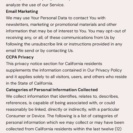
analyze the use of our Service.
Email Marketing
We may use Your Personal Data to contact You with
newsletters, marketing or promotional materials and other
information that may be of interest to You. You may opt-out of
receiving any, or all, of these communications from Us by
following the unsubscribe link or instructions provided in any
email We send or by contacting Us.
CCPA Privacy
This privacy notice section for California residents
supplements the information contained in Our Privacy Policy
and it applies solely to all visitors, users, and others who reside
in the State of California.
Categories of Personal Information Collected
We collect information that identifies, relates to, describes,
references, is capable of being associated with, or could
reasonably be linked, directly or indirectly, with a particular
Consumer or Device. The following is a list of categories of
personal information which we may collect or may have been
collected from California residents within the last twelve (12)