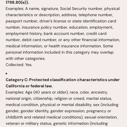
1798.80(e)).
Examples: A name, signature, Social Security number, physical
characteristics or description, address, telephone number,
passport number, driver's license or state identification card
number, insurance policy number, education, employment,
employment history, bank account number, credit card
number, debit card number, or any other financial information,
medical information, or health insurance information. Some
personal information included in this category may overlap
with other categories.
Collected: Yes.
Category C: Protected classification characteristics under
California or federal law.
Examples: Age (40 years or older), race, color, ancestry,
national origin, citizenship, religion or creed, marital status,
medical condition, physical or mental disability, sex (including
gender, gender identity, gender expression, pregnancy or
childbirth and related medical conditions), sexual orientation,
veteran or military status, genetic information (including