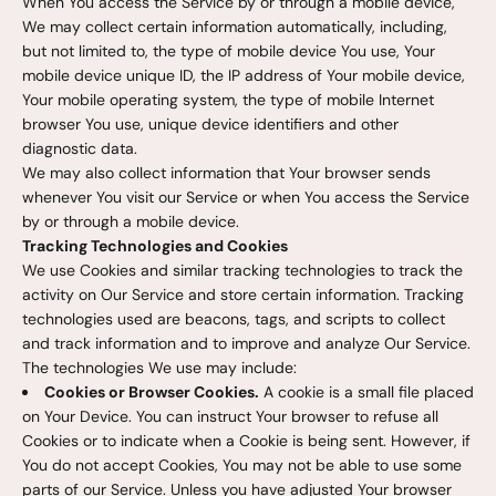
When You access the Service by or through a mobile device,
We may collect certain information automatically, including,
but not limited to, the type of mobile device You use, Your
mobile device unique ID, the IP address of Your mobile device,
Your mobile operating system, the type of mobile Internet
browser You use, unique device identifiers and other
diagnostic data.
We may also collect information that Your browser sends
whenever You visit our Service or when You access the Service
by or through a mobile device.
Tracking Technologies and Cookies
We use Cookies and similar tracking technologies to track the
activity on Our Service and store certain information. Tracking
technologies used are beacons, tags, and scripts to collect
and track information and to improve and analyze Our Service.
The technologies We use may include:
Cookies or Browser Cookies.
A cookie is a small file placed
on Your Device. You can instruct Your browser to refuse all
Cookies or to indicate when a Cookie is being sent. However, if
You do not accept Cookies, You may not be able to use some
parts of our Service. Unless you have adjusted Your browser