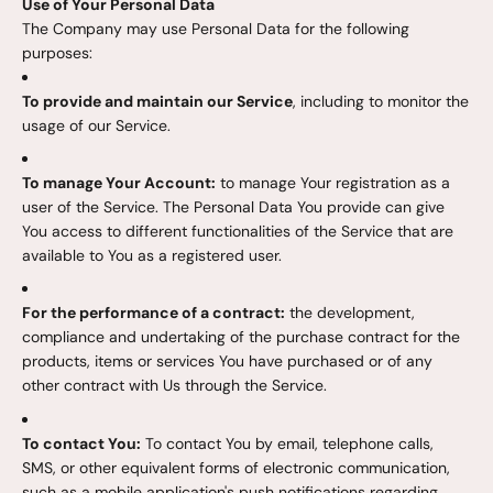
Use of Your Personal Data
The Company may use Personal Data for the following
purposes:
To provide and maintain our Service
, including to monitor the
usage of our Service.
To manage Your Account:
to manage Your registration as a
user of the Service. The Personal Data You provide can give
You access to different functionalities of the Service that are
available to You as a registered user.
For the performance of a contract:
the development,
compliance and undertaking of the purchase contract for the
products, items or services You have purchased or of any
other contract with Us through the Service.
To contact You:
To contact You by email, telephone calls,
SMS, or other equivalent forms of electronic communication,
such as a mobile application's push notifications regarding