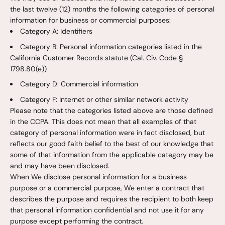
the last twelve (12) months the following categories of personal
information for business or commercial purposes:
Category A: Identifiers
Category B: Personal information categories listed in the
California Customer Records statute (Cal. Civ. Code §
1798.80(e))
Category D: Commercial information
Category F: Internet or other similar network activity
Please note that the categories listed above are those defined
in the CCPA. This does not mean that all examples of that
category of personal information were in fact disclosed, but
reflects our good faith belief to the best of our knowledge that
some of that information from the applicable category may be
and may have been disclosed.
When We disclose personal information for a business
purpose or a commercial purpose, We enter a contract that
describes the purpose and requires the recipient to both keep
that personal information confidential and not use it for any
purpose except performing the contract.