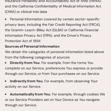
Insurance Portability and Accountability Act of 1996 (HIPAA)
and the California Confidentiality of Medical Information Act
(CMIA) or clinical trial data
Personal Information covered by certain sector-specific
privacy laws, including the Fair Credit Reporting Act (FRCA),
the Gramm-Leach-Bliley Act (GLBA) or California Financial
Information Privacy Act (FIPA), and the Driver's Privacy
Protection Act of 1994
Sources of Personal Information
We obtain the categories of personal information listed above
from the following categories of sources:
Directly from You
. For example, from the forms You
complete on our Service, preferences You express or provide
through our Service, or from Your purchases on our Service.
Indirectly from You
. For example, from observing Your
activity on our Service.
Automatically from You
. For example, through cookies We
or our Service Providers set on Your Device as You navigate
through our Service.