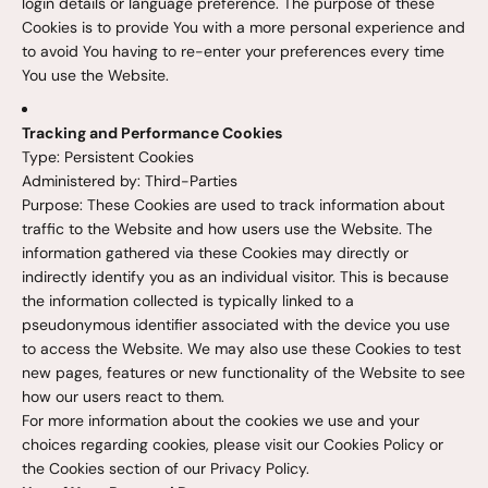
login details or language preference. The purpose of these
Cookies is to provide You with a more personal experience and
to avoid You having to re-enter your preferences every time
You use the Website.
Tracking and Performance Cookies
Type: Persistent Cookies
Administered by: Third-Parties
Purpose: These Cookies are used to track information about
traffic to the Website and how users use the Website. The
information gathered via these Cookies may directly or
indirectly identify you as an individual visitor. This is because
the information collected is typically linked to a
pseudonymous identifier associated with the device you use
to access the Website. We may also use these Cookies to test
new pages, features or new functionality of the Website to see
how our users react to them.
For more information about the cookies we use and your
choices regarding cookies, please visit our Cookies Policy or
the Cookies section of our Privacy Policy.