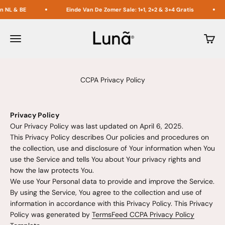
Naar inhoud
BE
Einde Van De Zomer Sale: 1+1, 2+2 & 3+4 Gratis
Acht
Lunã
Menu
Winke
CCPA Privacy Policy
Privacy Policy
Our Privacy Policy was last updated on April 6, 2025.
This Privacy Policy describes Our policies and procedures on
the collection, use and disclosure of Your information when You
use the Service and tells You about Your privacy rights and
how the law protects You.
We use Your Personal data to provide and improve the Service.
By using the Service, You agree to the collection and use of
information in accordance with this Privacy Policy. This Privacy
Policy was generated by
TermsFeed CCPA Privacy Policy