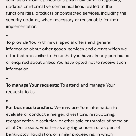
updates or informative communications related to the
functionalities, products or contracted services, including the
security updates, when necessary or reasonable for their
implementation.
To provide You
with news, special offers and general
information about other goods, services and events which we
offer that are similar to those that you have already purchased
or enquired about unless You have opted not to receive such
information.
To manage Your requests:
To attend and manage Your
requests to Us.
For business transfers:
We may use Your information to
evaluate or conduct a merger, divestiture, restructuring,
reorganization, dissolution, or other sale or transfer of some or
all of Our assets, whether as a going concern or as part of
bankruptcy, liquidation, or similar proceeding, in which