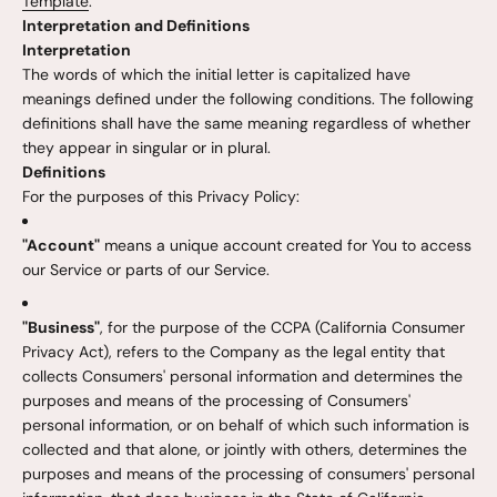
Template
.
Interpretation and Definitions
Interpretation
The words of which the initial letter is capitalized have
meanings defined under the following conditions. The following
definitions shall have the same meaning regardless of whether
they appear in singular or in plural.
Definitions
For the purposes of this Privacy Policy:
"Account"
means a unique account created for You to access
our Service or parts of our Service.
"Business"
, for the purpose of the CCPA (California Consumer
Privacy Act), refers to the Company as the legal entity that
collects Consumers' personal information and determines the
purposes and means of the processing of Consumers'
personal information, or on behalf of which such information is
collected and that alone, or jointly with others, determines the
purposes and means of the processing of consumers' personal