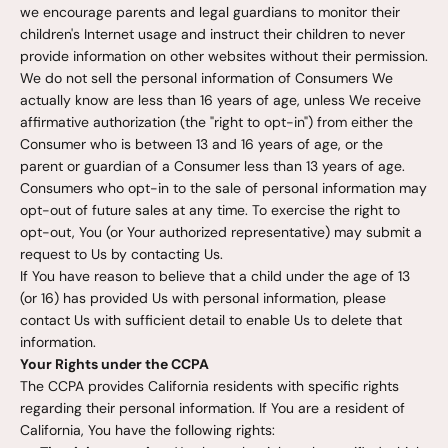
we encourage parents and legal guardians to monitor their
children's Internet usage and instruct their children to never
provide information on other websites without their permission.
We do not sell the personal information of Consumers We
actually know are less than 16 years of age, unless We receive
affirmative authorization (the "right to opt-in") from either the
Consumer who is between 13 and 16 years of age, or the
parent or guardian of a Consumer less than 13 years of age.
Consumers who opt-in to the sale of personal information may
opt-out of future sales at any time. To exercise the right to
opt-out, You (or Your authorized representative) may submit a
request to Us by contacting Us.
If You have reason to believe that a child under the age of 13
(or 16) has provided Us with personal information, please
contact Us with sufficient detail to enable Us to delete that
information.
Your Rights under the CCPA
The CCPA provides California residents with specific rights
regarding their personal information. If You are a resident of
California, You have the following rights: