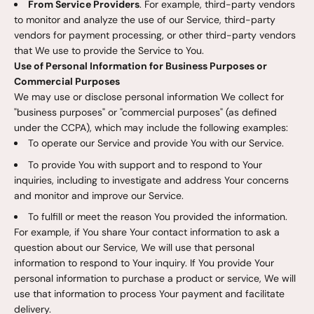
From Service Providers
. For example, third-party vendors
to monitor and analyze the use of our Service, third-party
vendors for payment processing, or other third-party vendors
that We use to provide the Service to You.
Use of Personal Information for Business Purposes or
Commercial Purposes
We may use or disclose personal information We collect for
"business purposes" or "commercial purposes" (as defined
under the CCPA), which may include the following examples:
To operate our Service and provide You with our Service.
To provide You with support and to respond to Your
inquiries, including to investigate and address Your concerns
and monitor and improve our Service.
To fulfill or meet the reason You provided the information.
For example, if You share Your contact information to ask a
question about our Service, We will use that personal
information to respond to Your inquiry. If You provide Your
personal information to purchase a product or service, We will
use that information to process Your payment and facilitate
delivery.