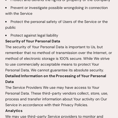
Prevent or investigate possible wrongdoing in connection
with the Service
Protect the personal safety of Users of the Service or the
public
Protect against legal liability
Security of Your Personal Data
The security of Your Personal Data is important to Us, but
remember that no method of transmission over the Internet, or
method of electronic storage is 100% secure. While We strive
to use commercially acceptable means to protect Your
Personal Data, We cannot guarantee its absolute security.
Detailed Information on the Processing of Your Personal
Data
The Service Providers We use may have access to Your
Personal Data. These third-party vendors collect, store, use,
process and transfer information about Your activity on Our
Service in accordance with their Privacy Policies.
Analytics
We may use third-party Service providers to monitor and