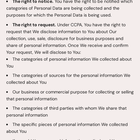
The right to notice.
You have the right to be notified which
categories of Personal Data are being collected and the
purposes for which the Personal Data is being used.
The right to request.
Under CCPA, You have the right to
request that We disclose information to You about Our
collection, use, sale, disclosure for business purposes and
share of personal information. Once We receive and confirm
Your request, We will disclose to You:
The categories of personal information We collected about
You
The categories of sources for the personal information We
collected about You
Our business or commercial purpose for collecting or selling
that personal information
The categories of third parties with whom We share that
personal information
The specific pieces of personal information We collected
about You